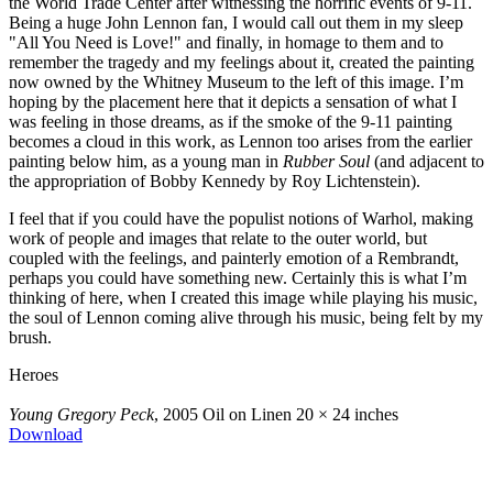
the World Trade Center after witnessing the horrific events of 9-11.
Being a huge John Lennon fan, I would call out them in my sleep
"All You Need is Love!" and finally, in homage to them and to
remember the tragedy and my feelings about it, created the painting
now owned by the Whitney Museum to the left of this image. I’m
hoping by the placement here that it depicts a sensation of what I
was feeling in those dreams, as if the smoke of the 9-11 painting
becomes a cloud in this work, as Lennon too arises from the earlier
painting below him, as a young man in
Rubber Soul
(and adjacent to
the appropriation of Bobby Kennedy by Roy Lichtenstein).
I feel that if you could have the populist notions of Warhol, making
work of people and images that relate to the outer world, but
coupled with the feelings, and painterly emotion of a Rembrandt,
perhaps you could have something new. Certainly this is what I’m
thinking of here, when I created this image while playing his music,
the soul of Lennon coming alive through his music, being felt by my
brush.
Heroes
Young Gregory Peck
, 2005
Oil on Linen
20 × 24 inches
Download