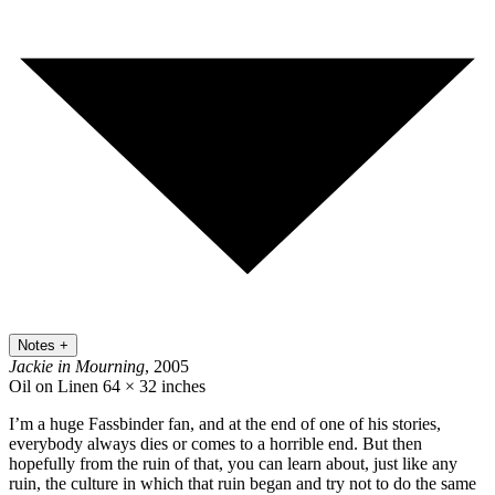
Notes
+
Jackie in Mourning
, 2005
Oil on Linen
64 × 32 inches
I’m a huge Fassbinder fan, and at the end of one of his stories,
everybody always dies or comes to a horrible end. But then
hopefully from the ruin of that, you can learn about, just like any
ruin, the culture in which that ruin began and try not to do the same