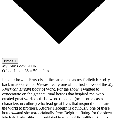
Notes
+
My Fair Lady
, 2006
Oil on Linen
36 × 50 inches
I had a show in Brussels, at the same time as my fortieth birthday
back in 2006, called
Heroes
, really one of the first shows of the
My
American Dream
body of work. For the show, I wanted to
concentrate on the great cultural heroes that inspired me, who
created great works but also who as people (or in some cases
characters in culture) who lead great lives that inspired others and
the world to progress. Audrey Hepburn is obviously one of these
heroes—and she was originally from Belgium, fitting for the show.
My Fair Lady, although outdated in much of its politics, still is a