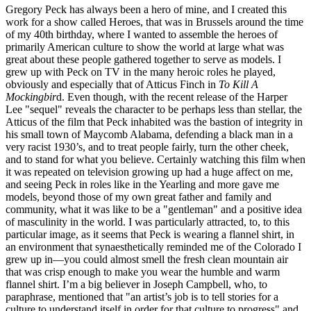
Gregory Peck has always been a hero of mine, and I created this
work for a show called Heroes, that was in Brussels around the time
of my 40th birthday, where I wanted to assemble the heroes of
primarily American culture to show the world at large what was
great about these people gathered together to serve as models. I
grew up with Peck on TV in the many heroic roles he played,
obviously and especially that of Atticus Finch in
To Kill A
Mockingbir
d. Even though, with the recent release of the Harper
Lee "sequel" reveals the character to be perhaps less than stellar, the
Atticus of the film that Peck inhabited was the bastion of integrity in
his small town of Maycomb Alabama, defending a black man in a
very racist 1930’s, and to treat people fairly, turn the other cheek,
and to stand for what you believe. Certainly watching this film when
it was repeated on television growing up had a huge affect on me,
and seeing Peck in roles like in the Yearling and more gave me
models, beyond those of my own great father and family and
community, what it was like to be a "gentleman" and a positive idea
of masculinity in the world. I was particularly attracted, to, to this
particular image, as it seems that Peck is wearing a flannel shirt, in
an environment that synaesthetically reminded me of the Colorado I
grew up in—you could almost smell the fresh clean mountain air
that was crisp enough to make you wear the humble and warm
flannel shirt. I’m a big believer in Joseph Campbell, who, to
paraphrase, mentioned that "an artist’s job is to tell stories for a
culture to understand itself in order for that culture to progress" and