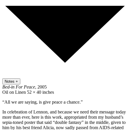
Notes
+
Bed-in For Peace
, 2005
Oil on Linen
52 × 40 inches
“All we are saying, is give peace a chance.”
In celebration of Lennon, and because we need their message today
more than ever, here is this work, appropriated from my husband’s
sepia-toned poster that said “double fantasy” in the middle, given to
him by his best friend Alicia, now sadly passed from AIDS-related