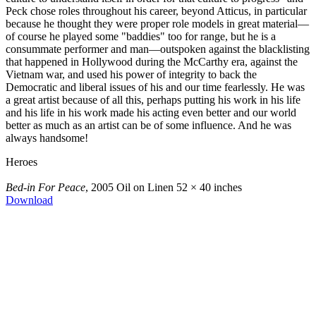
Peck chose roles throughout his career, beyond Atticus, in particular
because he thought they were proper role models in great material—
of course he played some "baddies" too for range, but he is a
consummate performer and man—outspoken against the blacklisting
that happened in Hollywood during the McCarthy era, against the
Vietnam war, and used his power of integrity to back the
Democratic and liberal issues of his and our time fearlessly. He was
a great artist because of all this, perhaps putting his work in his life
and his life in his work made his acting even better and our world
better as much as an artist can be of some influence. And he was
always handsome!
Heroes
Bed-in For Peace
, 2005
Oil on Linen
52 × 40 inches
Download