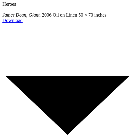
Heroes
James Dean, Giant
, 2006
Oil on Linen
50 × 70 inches
Download