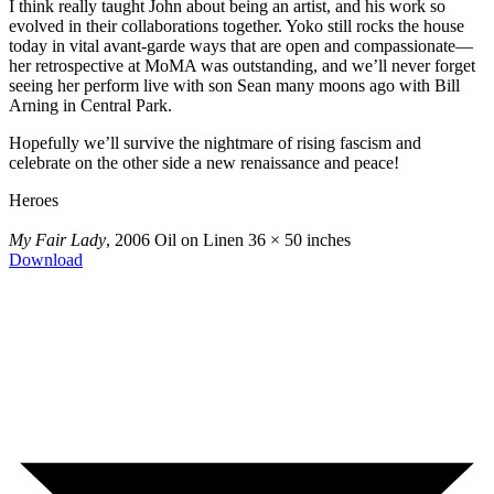
I think really taught John about being an artist, and his work so
evolved in their collaborations together. Yoko still rocks the house
today in vital avant-garde ways that are open and compassionate—
her retrospective at MoMA was outstanding, and we’ll never forget
seeing her perform live with son Sean many moons ago with Bill
Arning in Central Park.
Hopefully we’ll survive the nightmare of rising fascism and
celebrate on the other side a new renaissance and peace!
Heroes
My Fair Lady
, 2006
Oil on Linen
36 × 50 inches
Download