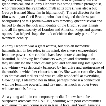
grand musical, and Audrey Hepburn is a strong female protagonist,
who transcends the Pygmalion myth at its core (I was also a big
George Bernard Shaw fan in high school). The art director for the
film was in part Cecil Beaton, who also designed the dress (and
background) of this portrait—and was famously queer/bisexual and
helped to shape the look and identity of the Bright Young Things
and all the great society of London and America, kings and queens,
operas, that helped shape the look of chic in the early part of the
twentieth century.
Audrey Hepburn was a great actress, but also an incredible
humanitarian. In her roles, in my mind, she always encapsulated
feminine power—she couldn’t have been more charming and
beautiful, but driving her characters was grit and determination—
they usually led the dance of any plot, and her amazing intelligence
and whimsy was delicately balanced by her drive and engineering of
the worlds in which her characters made. She was in comedies, but
also dramas and thrillers and was equally wonderful at everything.
Growing up, I idealized her in films, perhaps there is a connection
with the feminine powerful and gay men, as much as other types
who are models for us.
As a young adult, in contemporary media, I knew her to be an
outspoken advocate for UNICEF, working with poor communities
with empathy and compassion in Asia, Africa, and South America,