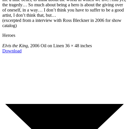
the tragedy… So much about being a hero is about the giving over
of oneself, in a way… I don’t think you have to suffer to be a good
artist, I don’t think that, but…
(excerpted from a interview with Ross Bleckner in 2006 for show
catalog)
Heroes
Elvis the King
, 2006
Oil on Linen
36 × 48 inches
Download