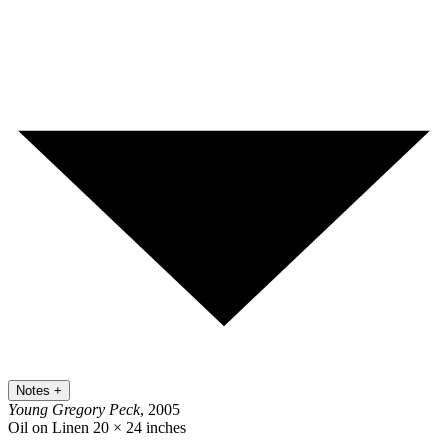
Notes
+
Young Gregory Peck
, 2005
Oil on Linen
20 × 24 inches