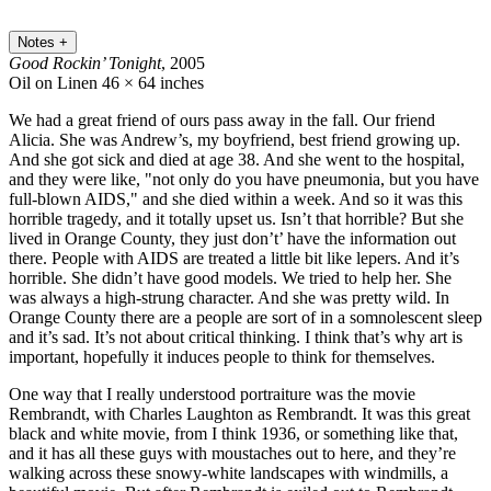
Notes
+
Good Rockin’ Tonight
, 2005
Oil on Linen
46 × 64 inches
We had a great friend of ours pass away in the fall. Our friend
Alicia. She was Andrew’s, my boyfriend, best friend growing up.
And she got sick and died at age 38. And she went to the hospital,
and they were like, "not only do you have pneumonia, but you have
full-blown AIDS," and she died within a week. And so it was this
horrible tragedy, and it totally upset us. Isn’t that horrible? But she
lived in Orange County, they just don’t’ have the information out
there. People with AIDS are treated a little bit like lepers. And it’s
horrible. She didn’t have good models. We tried to help her. She
was always a high-strung character. And she was pretty wild. In
Orange County there are a people are sort of in a somnolescent sleep
and it’s sad. It’s not about critical thinking. I think that’s why art is
important, hopefully it induces people to think for themselves.
One way that I really understood portraiture was the movie
Rembrandt, with Charles Laughton as Rembrandt. It was this great
black and white movie, from I think 1936, or something like that,
and it has all these guys with moustaches out to here, and they’re
walking across these snowy-white landscapes with windmills, a