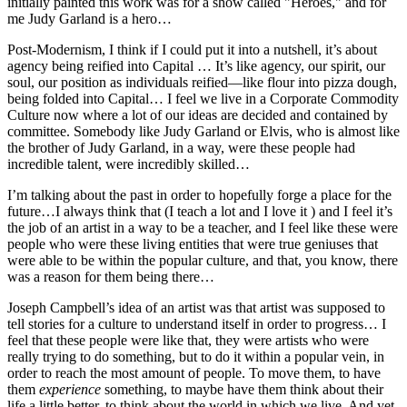
initially painted this work was for a show called "Heroes," and for
me Judy Garland is a hero…
Post-Modernism, I think if I could put it into a nutshell, it’s about
agency being reified into Capital … It’s like agency, our spirit, our
soul, our position as individuals reified—like flour into pizza dough,
being folded into Capital… I feel we live in a Corporate Commodity
Culture now where a lot of our ideas are decided and contained by
committee. Somebody like Judy Garland or Elvis, who is almost like
the brother of Judy Garland, in a way, were these people had
incredible talent, were incredibly skilled…
I’m talking about the past in order to hopefully forge a place for the
future…I always think that (I teach a lot and I love it ) and I feel it’s
the job of an artist in a way to be a teacher, and I feel like these were
people who were these living entities that were true geniuses that
were able to be within the popular culture, and that, you know, there
was a reason for them being there…
Joseph Campbell’s idea of an artist was that artist was supposed to
tell stories for a culture to understand itself in order to progress… I
feel that these people were like that, they were artists who were
really trying to do something, but to do it within a popular vein, in
order to reach the most amount of people. To move them, to have
them
experience
something, to maybe have them think about their
life a little better, to think about the world in which we live. And yet,