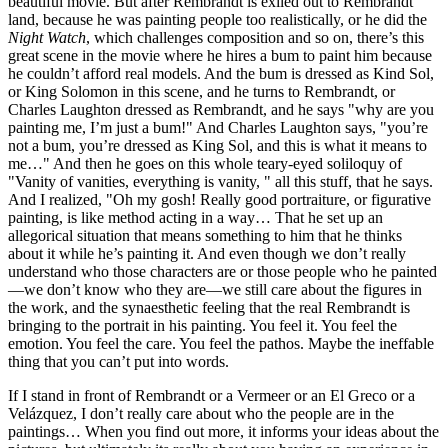
beautiful movie. But after Rembrandt is exiled out to Rembrandt
land, because he was painting people too realistically, or he did the
Night Watch
, which challenges composition and so on, there’s this
great scene in the movie where he hires a bum to paint him because
he couldn’t afford real models. And the bum is dressed as Kind Sol,
or King Solomon in this scene, and he turns to Rembrandt, or
Charles Laughton dressed as Rembrandt, and he says "why are you
painting me, I’m just a bum!" And Charles Laughton says, "you’re
not a bum, you’re dressed as King Sol, and this is what it means to
me…" And then he goes on this whole teary-eyed soliloquy of
"Vanity of vanities, everything is vanity, " all this stuff, that he says.
And I realized, "Oh my gosh! Really good portraiture, or figurative
painting, is like method acting in a way… That he set up an
allegorical situation that means something to him that he thinks
about it while he’s painting it. And even though we don’t really
understand who those characters are or those people who he painted
—we don’t know who they are—we still care about the figures in
the work, and the synaesthetic feeling that the real Rembrandt is
bringing to the portrait in his painting. You feel it. You feel the
emotion. You feel the care. You feel the pathos. Maybe the ineffable
thing that you can’t put into words.
If I stand in front of Rembrandt or a Vermeer or an El Greco or a
Velázquez, I don’t really care about who the people are in the
paintings… When you find out more, it informs your ideas about the