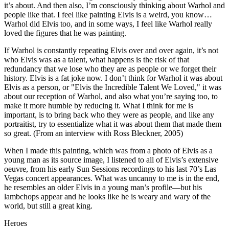
it’s about. And then also, I’m consciously thinking about Warhol and
people like that. I feel like painting Elvis is a weird, you know…
Warhol did Elvis too, and in some ways, I feel like Warhol really
loved the figures that he was painting.
If Warhol is constantly repeating Elvis over and over again, it’s not
who Elvis was as a talent, what happens is the risk of that
redundancy that we lose who they are as people or we forget their
history. Elvis is a fat joke now. I don’t think for Warhol it was about
Elvis as a person, or "Elvis the Incredible Talent We Loved," it was
about our reception of Warhol, and also what you’re saying too, to
make it more humble by reducing it. What I think for me is
important, is to bring back who they were as people, and like any
portraitist, try to essentialize what it was about them that made them
so great. (From an interview with Ross Bleckner, 2005)
When I made this painting, which was from a photo of Elvis as a
young man as its source image, I listened to all of Elvis’s extensive
oeuvre, from his early Sun Sessions recordings to his last 70’s Las
Vegas concert appearances. What was uncanny to me is in the end,
he resembles an older Elvis in a young man’s profile—but his
lambchops appear and he looks like he is weary and wary of the
world, but still a great king.
Heroes