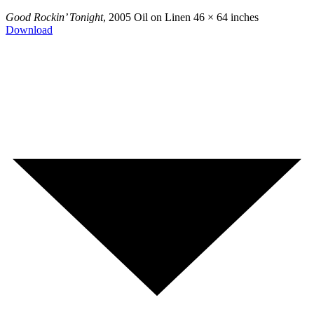
Good Rockin’ Tonight
, 2005
Oil on Linen
46 × 64 inches
Download