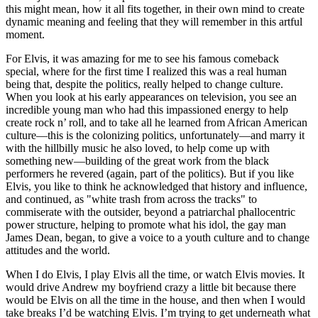
this might mean, how it all fits together, in their own mind to create
dynamic meaning and feeling that they will remember in this artful
moment.
For Elvis, it was amazing for me to see his famous comeback
special, where for the first time I realized this was a real human
being that, despite the politics, really helped to change culture.
When you look at his early appearances on television, you see an
incredible young man who had this impassioned energy to help
create rock n’ roll, and to take all he learned from African American
culture—this is the colonizing politics, unfortunately—and marry it
with the hillbilly music he also loved, to help come up with
something new—building of the great work from the black
performers he revered (again, part of the politics). But if you like
Elvis, you like to think he acknowledged that history and influence,
and continued, as "white trash from across the tracks" to
commiserate with the outsider, beyond a patriarchal phallocentric
power structure, helping to promote what his idol, the gay man
James Dean, began, to give a voice to a youth culture and to change
attitudes and the world.
When I do Elvis, I play Elvis all the time, or watch Elvis movies. It
would drive Andrew my boyfriend crazy a little bit because there
would be Elvis on all the time in the house, and then when I would
take breaks I’d be watching Elvis. I’m trying to get underneath what