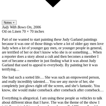
Notes
+
Judy With Bows On
, 2006
Oil on Linen
70 × 70 inches
Part of me wanted to start painting these Judy Garland paintings
because it was one of those things where a lot of older gay men love
Judy when a lot of younger gay men, or younger people in general,
are terrified of her or don’t know who she is or something… When
a reporter does a story about a cult and then becomes a member I
sort of became a member in just finding what it was about Judy
Garland that used to appeal to everybody. By painting her it was
terrifying…
She had such a sorted life… She was such an empowered person,
and really incredibly talented… You see any movie of her, she
completely just glows right off the screen, and she’s fantastic. You
know, she would make comeback after comeback after comeback…
Everything is allegorical. I am using these people as vehicles to talk
about different ideas that I have. The was the theme of the show I