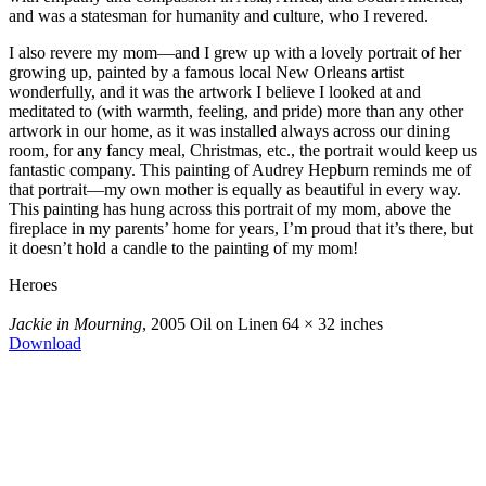
and was a statesman for humanity and culture, who I revered.
I also revere my mom—and I grew up with a lovely portrait of her
growing up, painted by a famous local New Orleans artist
wonderfully, and it was the artwork I believe I looked at and
meditated to (with warmth, feeling, and pride) more than any other
artwork in our home, as it was installed always across our dining
room, for any fancy meal, Christmas, etc., the portrait would keep us
fantastic company. This painting of Audrey Hepburn reminds me of
that portrait—my own mother is equally as beautiful in every way.
This painting has hung across this portrait of my mom, above the
fireplace in my parents’ home for years, I’m proud that it’s there, but
it doesn’t hold a candle to the painting of my mom!
Heroes
Jackie in Mourning
, 2005
Oil on Linen
64 × 32 inches
Download