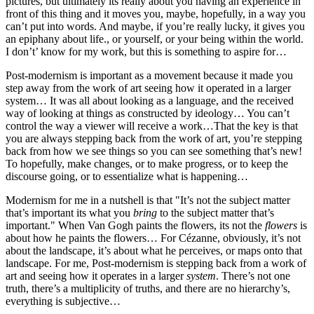
pictures, but ultimately its really about you having an experience in
front of this thing and it moves you, maybe, hopefully, in a way you
can’t put into words. And maybe, if you’re really lucky, it gives you
an epiphany about life., or yourself, or your being within the world.
I don’t’ know for my work, but this is something to aspire for…
Post-modernism is important as a movement because it made you
step away from the work of art seeing how it operated in a larger
system… It was all about looking as a language, and the received
way of looking at things as constructed by ideology… You can’t
control the way a viewer will receive a work…That the key is that
you are always stepping back from the work of art, you’re stepping
back from how we see things so you can see something that’s new!
To hopefully, make changes, or to make progress, or to keep the
discourse going, or to essentialize what is happening…
Modernism for me in a nutshell is that "It’s not the subject matter
that’s important its what you
bring
to the subject matter that’s
important." When Van Gogh paints the flowers, its not the
flowers
is
about how he paints the flowers… For Cézanne, obviously, it’s not
about the landscape, it’s about what he perceives, or maps onto that
landscape. For me, Post-modernism is stepping back from a work of
art and seeing how it operates in a larger
system
. There’s not one
truth, there’s a multiplicity of truths, and there are no hierarchy’s,
everything is subjective…