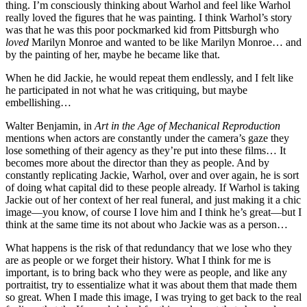
thing. I’m consciously thinking about Warhol and feel like Warhol
really loved the figures that he was painting. I think Warhol’s story
was that he was this poor pockmarked kid from Pittsburgh who
loved
Marilyn Monroe and wanted to be like Marilyn Monroe… and
by the painting of her, maybe he became like that.
When he did Jackie, he would repeat them endlessly, and I felt like
he participated in not what he was critiquing, but maybe
embellishing…
Walter Benjamin, in
Art in the Age of Mechanical Reproduction
mentions when actors are constantly under the camera’s gaze they
lose something of their agency as they’re put into these films… It
becomes more about the director than they as people. And by
constantly replicating Jackie, Warhol, over and over again, he is sort
of doing what capital did to these people already. If Warhol is taking
Jackie out of her context of her real funeral, and just making it a chic
image—you know, of course I love him and I think he’s great—but I
think at the same time its not about who Jackie was as a person…
What happens is the risk of that redundancy that we lose who they
are as people or we forget their history. What I think for me is
important, is to bring back who they were as people, and like any
portraitist, try to essentialize what it was about them that made them
so great. When I made this image, I was trying to get back to the real