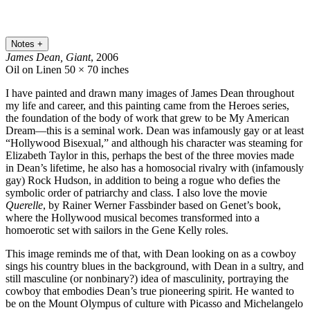
Notes
+
James Dean, Giant
, 2006
Oil on Linen
50 × 70 inches
I have painted and drawn many images of James Dean throughout
my life and career, and this painting came from the Heroes series,
the foundation of the body of work that grew to be My American
Dream—this is a seminal work. Dean was infamously gay or at least
“Hollywood Bisexual,” and although his character was steaming for
Elizabeth Taylor in this, perhaps the best of the three movies made
in Dean’s lifetime, he also has a homosocial rivalry with (infamously
gay) Rock Hudson, in addition to being a rogue who defies the
symbolic order of patriarchy and class. I also love the movie
Querelle
, by Rainer Werner Fassbinder based on Genet’s book,
where the Hollywood musical becomes transformed into a
homoerotic set with sailors in the Gene Kelly roles.
This image reminds me of that, with Dean looking on as a cowboy
sings his country blues in the background, with Dean in a sultry, and
still masculine (or nonbinary?) idea of masculinity, portraying the
cowboy that embodies Dean’s true pioneering spirit. He wanted to
be on the Mount Olympus of culture with Picasso and Michelangelo