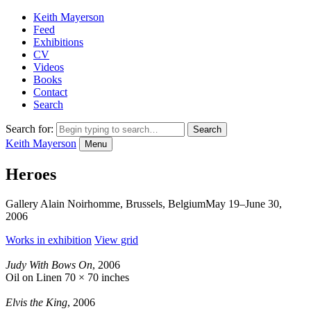
Keith Mayerson
Feed
Exhibitions
CV
Videos
Books
Contact
Search
Search for:
Keith Mayerson
Menu
Heroes
Gallery Alain Noirhomme, Brussels, Belgium
May 19–June 30,
2006
Works in exhibition
View grid
Judy With Bows On
, 2006
Oil on Linen
70 × 70 inches
Elvis the King
, 2006