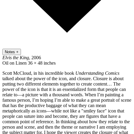
Notes
+
Elvis the King
, 2006
Oil on Linen
36 × 48 inches
Scott McCloud, in his incredible book
Understanding Comics
talked about the power of the icon, and closure. Closure is about
putting two different elements together to create content… The
power of the icon is that it is an essentialized form that people can
relate to—a picture with a thousand words. When I’m painting a
famous person, I’m hoping I’m able to make a great portrait of scene
that has the productive baggage of what they can mean
metaphorically as icons—while not like a "smiley face" icon that
people can suture into and become, they are figures that have a
common point of reference. In thinking about how they relate to the
person and scene, and then the theme or narrative I am employing
the subject matter for, I hope the viewer creates the closure of what