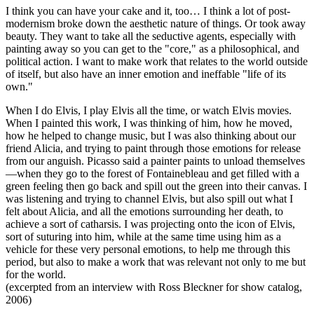
I think you can have your cake and it, too… I think a lot of post-
modernism broke down the aesthetic nature of things. Or took away
beauty. They want to take all the seductive agents, especially with
painting away so you can get to the "core," as a philosophical, and
political action. I want to make work that relates to the world outside
of itself, but also have an inner emotion and ineffable "life of its
own."
When I do Elvis, I play Elvis all the time, or watch Elvis movies.
When I painted this work, I was thinking of him, how he moved,
how he helped to change music, but I was also thinking about our
friend Alicia, and trying to paint through those emotions for release
from our anguish. Picasso said a painter paints to unload themselves
—when they go to the forest of Fontainebleau and get filled with a
green feeling then go back and spill out the green into their canvas. I
was listening and trying to channel Elvis, but also spill out what I
felt about Alicia, and all the emotions surrounding her death, to
achieve a sort of catharsis. I was projecting onto the icon of Elvis,
sort of suturing into him, while at the same time using him as a
vehicle for these very personal emotions, to help me through this
period, but also to make a work that was relevant not only to me but
for the world.
(excerpted from an interview with Ross Bleckner for show catalog,
2006)