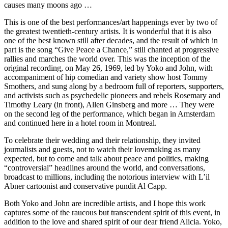
causes many moons ago …
This is one of the best performances/art happenings ever by two of
the greatest twentieth-century artists. It is wonderful that it is also
one of the best known still after decades, and the result of which in
part is the song “Give Peace a Chance,” still chanted at progressive
rallies and marches the world over. This was the inception of the
original recording, on May 26, 1969, led by Yoko and John, with
accompaniment of hip comedian and variety show host Tommy
Smothers, and sung along by a bedroom full of reporters, supporters,
and activists such as psychedelic pioneers and rebels Rosemary and
Timothy Leary (in front), Allen Ginsberg and more … They were
on the second leg of the performance, which began in Amsterdam
and continued here in a hotel room in Montreal.
To celebrate their wedding and their relationship, they invited
journalists and guests, not to watch their lovemaking as many
expected, but to come and talk about peace and politics, making
“controversial” headlines around the world, and conversations,
broadcast to millions, including the notorious interview with L’il
Abner cartoonist and conservative pundit Al Capp.
Both Yoko and John are incredible artists, and I hope this work
captures some of the raucous but transcendent spirit of this event, in
addition to the love and shared spirit of our dear friend Alicia. Yoko,