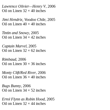
Lawrence Olivier—Henry V
, 2006
Oil on Linen
32 × 40 inches
Jimi Hendrix, Voodoo Chile
, 2005
Oil on Linen
40 × 40 inches
Tintin and Snowy
, 2005
Oil on Linen
34 × 42 inches
Captain Marvel
, 2005
Oil on Linen
32 × 62 inches
Rimbaud
, 2006
Oil on Linen
30 × 36 inches
Monty Clift/Red River
, 2006
Oil on Linen
36 × 40 inches
Bugs Bunny
, 2006
Oil on Linen
34 × 52 inches
Errol Flynn as Robin Hood
, 2005
Oil on Linen
32 × 44 inches