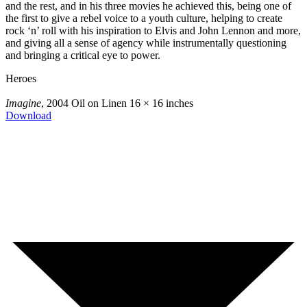
and the rest, and in his three movies he achieved this, being one of
the first to give a rebel voice to a youth culture, helping to create
rock ‘n’ roll with his inspiration to Elvis and John Lennon and more,
and giving all a sense of agency while instrumentally questioning
and bringing a critical eye to power.
Heroes
Imagine
, 2004
Oil on Linen
16 × 16 inches
Download