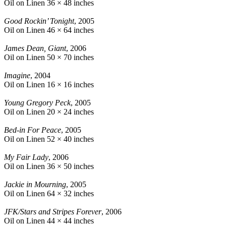
Oil on Linen
36 × 48 inches
Good Rockin’ Tonight
, 2005
Oil on Linen
46 × 64 inches
James Dean, Giant
, 2006
Oil on Linen
50 × 70 inches
Imagine
, 2004
Oil on Linen
16 × 16 inches
Young Gregory Peck
, 2005
Oil on Linen
20 × 24 inches
Bed-in For Peace
, 2005
Oil on Linen
52 × 40 inches
My Fair Lady
, 2006
Oil on Linen
36 × 50 inches
Jackie in Mourning
, 2005
Oil on Linen
64 × 32 inches
JFK/Stars and Stripes Forever
, 2006
Oil on Linen
44 × 44 inches