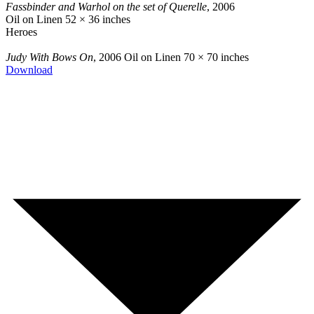
Fassbinder and Warhol on the set of Querelle
, 2006
Oil on Linen
52 × 36 inches
Heroes
Judy With Bows On
, 2006
Oil on Linen
70 × 70 inches
Download