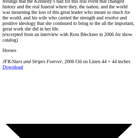
feelings that the Kennedy’s had for this real event that changed
history and the real funeral where they, the nation, and the world
was mourning the loss of this great leader who meant so much for
the world, and his wife who carried the strength and resolve and
positive ideology that she continued to bring to the all the important,
great work she did in her life.
(excerpted from an interview with Ross Bleckner in 2006 for show
catalog)
Heroes
JFK/Stars and Stripes Forever
, 2006
Oil on Linen
44 × 44 inches
Download