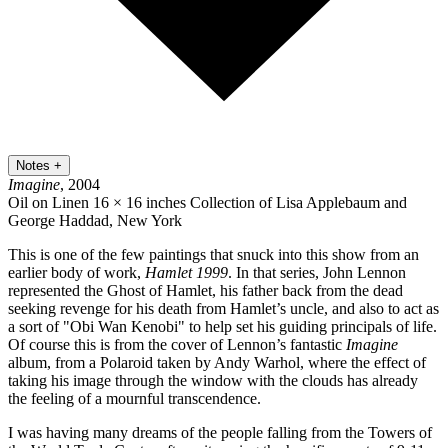
Notes
+
Imagine
, 2004
Oil on Linen
16 × 16 inches
Collection of Lisa Applebaum and
George Haddad, New York
This is one of the few paintings that snuck into this show from an
earlier body of work,
Hamlet 1999
. In that series, John Lennon
represented the Ghost of Hamlet, his father back from the dead
seeking revenge for his death from Hamlet’s uncle, and also to act as
a sort of "Obi Wan Kenobi" to help set his guiding principals of life.
Of course this is from the cover of Lennon’s fantastic
Imagine
album, from a Polaroid taken by Andy Warhol, where the effect of
taking his image through the window with the clouds has already
the feeling of a mournful transcendence.
I was having many dreams of the people falling from the Towers of