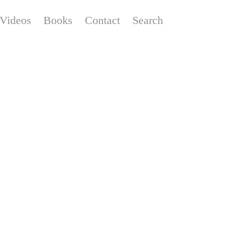
Videos
Books
Contact
Search