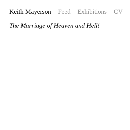
Keith Mayerson
Feed
Exhibitions
CV
The Marriage of Heaven and Hell!