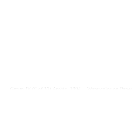
Group IV (6 of 10) Archie
, 1994
Watercolor on Paper
Group IV (6 of 10) Arch