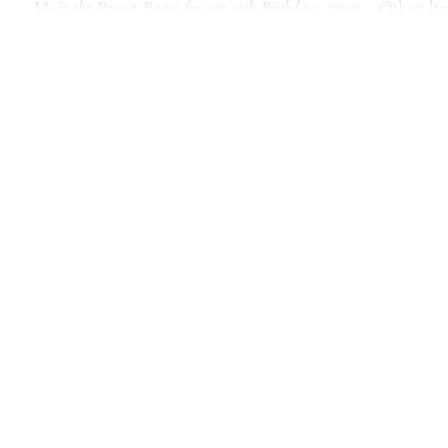
Me in the Proust Room for our 40th Birthdays
, 2010
Oil on li
Me in the Proust Room for o
Oil on linen
22 × 30 inches
After I took the photo of Andrew
to him and he took this picture o
hangs in the Musee D’Orsay). Th
Ritz, where Proust supposedly ha
famous Madeline’s, all the images
also like Proust, I string togeth