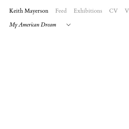
Keith Mayerson
Feed
Exhibitions
CV
V