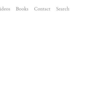
ideos
Books
Contact
Search