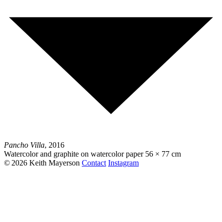
Pancho Villa
, 2016
Watercolor and graphite on watercolor paper
56 × 77 cm
© 2026 Keith Mayerson
Contact
Instagram