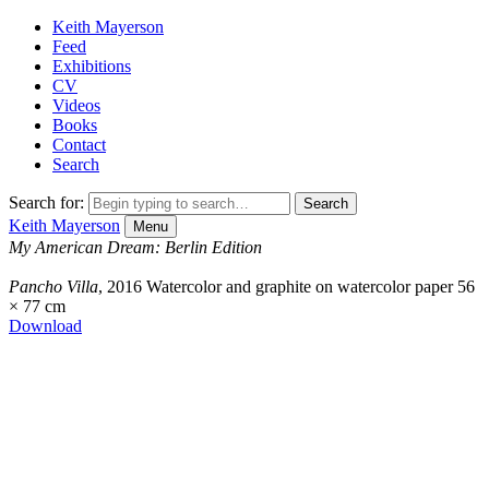
Keith Mayerson
Feed
Exhibitions
CV
Videos
Books
Contact
Search
Search for:
Keith Mayerson
Menu
My American Dream: Berlin Edition
Pancho Villa
, 2016
Watercolor and graphite on watercolor paper
56
× 77 cm
Download