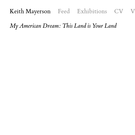
Keith Mayerson
Feed
Exhibitions
CV
V
My American Dream: This Land is Your Land