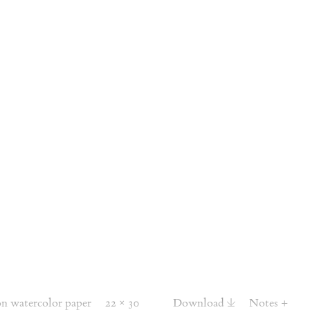
on watercolor paper
22 × 30
Download
Notes
+