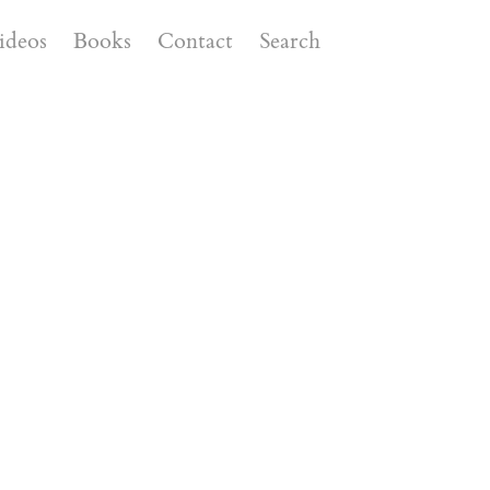
ideos
Books
Contact
Search