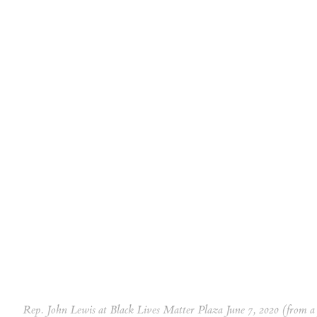
Rep. John Lewis at Black Lives Matter Plaza June 7, 2020 (from 