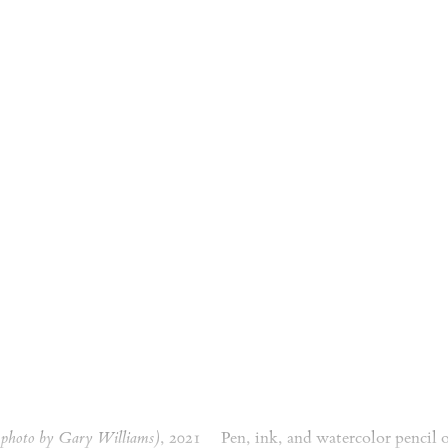
a photo by Gary Williams)
, 2021
Pen, ink, and watercolor pencil 