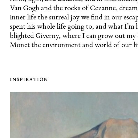
Van Gogh and the rocks of Cezanne, dream 
inner life the surreal joy we find in our esc
spent his whole life going to, and what I’m 
blighted Giverny, where I can grow out my b
Monet the environment and world of our lif
inspiration