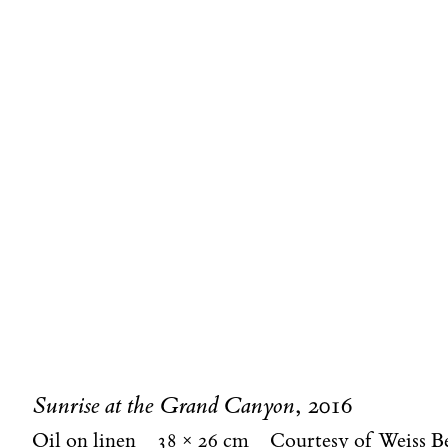
Sunrise at the Grand Canyon
, 2016
Oil on linen
38 × 26 cm
Courtesy of Weiss B