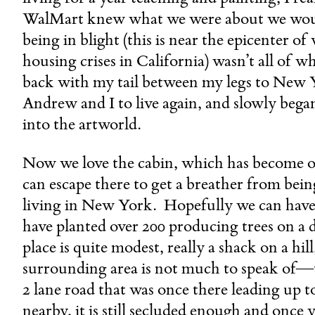
WalMart knew what we were about we woul
being in blight (this is near the epicenter o
housing crises in California) wasn’t all of w
back with my tail between my legs to New Y
Andrew and I to live again, and slowly beg
into the artworld.
Now we love the cabin, which has become o
can escape there to get a breather from bei
living in New York. Hopefully we can have
have planted over 200 producing trees on a 
place is quite modest, really a shack on a hil
surrounding area is not much to speak of—th
2 lane road that was once there leading up to 
nearby, it is still secluded enough and once y