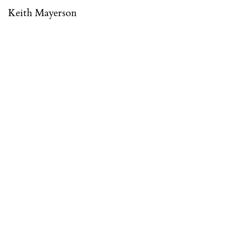
Keith Mayerson