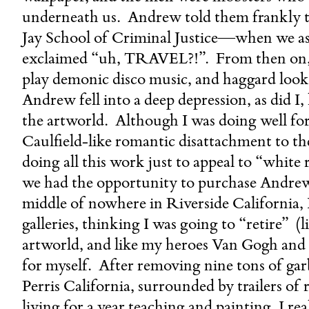
underneath us. Andrew told them frankly th
Jay School of Criminal Justice—when we as
exclaimed “uh, TRAVEL?!”. From then on, 
play demonic disco music, and haggard lo
Andrew fell into a deep depression, as did 
the artworld. Although I was doing well for 
Caulfield-like romantic disattachment to th
doing all this work just to appeal to “white
we had the opportunity to purchase Andrew’
middle of nowhere in Riverside California,
galleries, thinking I was going to “retire” 
artworld, and like my heroes Van Gogh and 
for myself. After removing nine tons of ga
Perris California, surrounded by trailers of 
living for a year teaching and painting, I rea