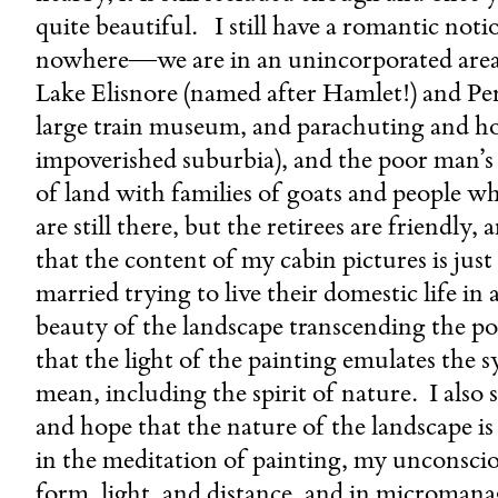
quite beautiful. I still have a romantic noti
nowhere—we are in an unincorporated are
Lake Elisnore (named after Hamlet!) and Perr
large train museum, and parachuting and hot
impoverished suburbia), and the poor man’s 
of land with families of goats and people w
are still there, but the retirees are friendly
that the content of my cabin pictures is j
married trying to live their domestic life in
beauty of the landscape transcending the pol
that the light of the painting emulates the 
mean, including the spirit of nature. I also
and hope that the nature of the landscape i
in the meditation of painting, my unconsci
form, light, and distance, and in micromana