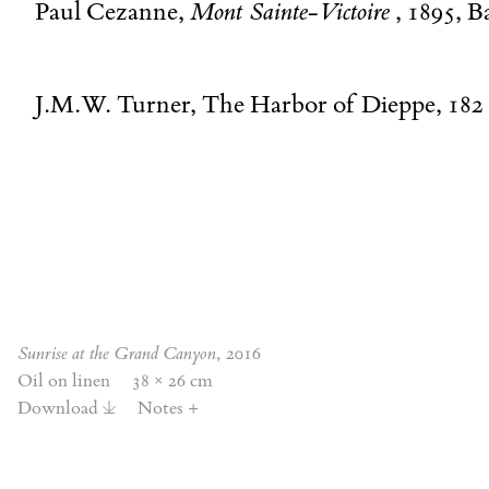
Paul Cezanne,
Mont Sainte-Victoire
, 1895, B
J.M.W. Turner, The Harbor of Dieppe, 182
Sunrise at the Grand Canyon
, 2016
Oil on linen
38 × 26 cm
Download
Notes
+