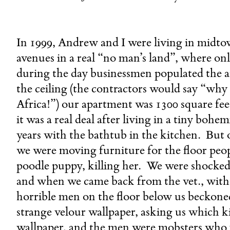
In 1999, Andrew and I were living in midto
avenues in a real “no man’s land”, where only
during the day businessmen populated the a
the ceiling (the contractors would say “why d
Africa!”) our apartment was 1300 square fee
it was a real deal after living in a tiny bohe
years with the bathtub in the kitchen. But o
we were moving furniture for the floor peop
poodle puppy, killing her. We were shocked a
and when we came back from the vet., with 
horrible men on the floor below us beckoned
strange velour wallpaper, asking us which 
wallpaper, and the men were mobsters who w