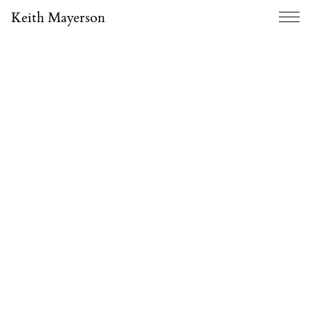
Keith Mayerson
Menu