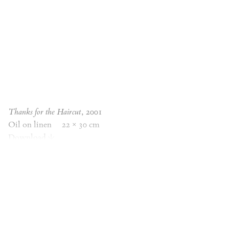
Thanks for the Haircut
, 2001
Oil on linen
22 × 30 cm
Download
Thanks for the Haircut
, 2001