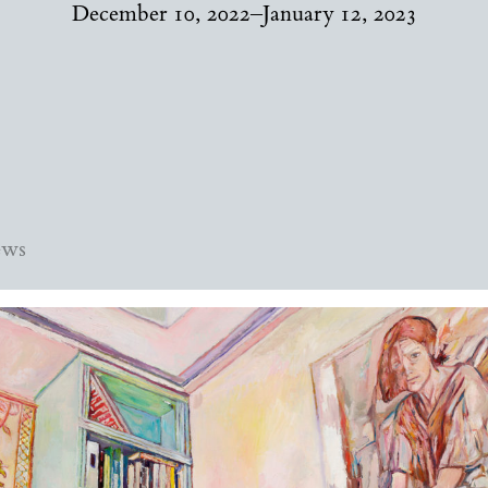
December 10, 2022–January 12, 2023
ews