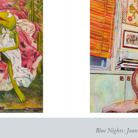
Blue Nights: Joan