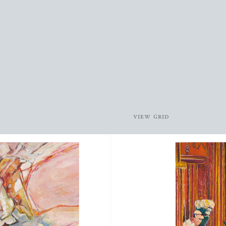
view grid