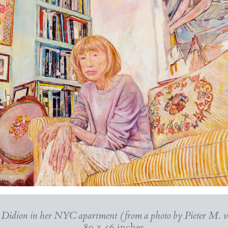
 Didion in her NYC apartment (from a photo by Pieter M. 