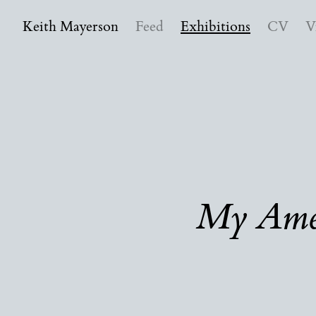
Keith Mayerson
Feed
Exhibitions
CV
V
My Amer