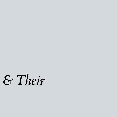
 & Their