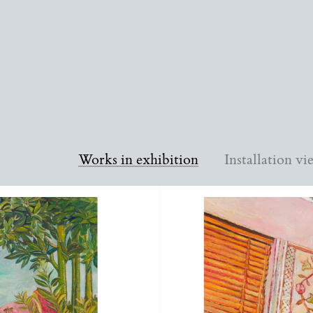
Works in exhibition
Installation vi