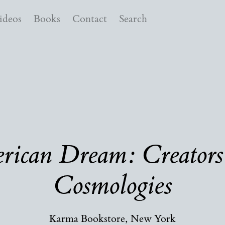
ideos
Books
Contact
Search
ican Dream: Creators
Cosmologies
Karma Bookstore, New York