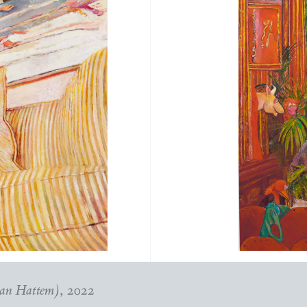
van Hattem)
, 2022