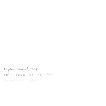
Captain Marvel
, 2005
Oil on Linen
32 × 62 inches
Download
Notes
+