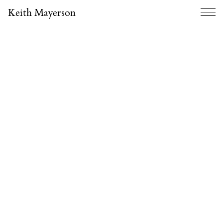
Keith Mayerson
Menu